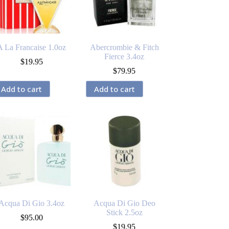
A La Francaise 1.0oz
Abercrombie & Fitch
Fierce 3.4oz
$
19.95
$
79.95
Add to cart
Add to cart
Acqua Di Gio 3.4oz
Acqua Di Gio Deo
Stick 2.5oz
$
95.00
$
19.95