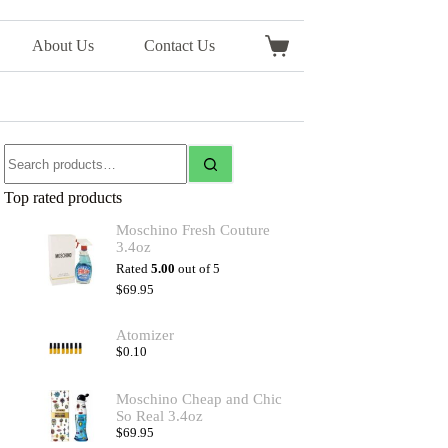
About Us
Contact Us
Top rated products
Moschino Fresh Couture
3.4oz
Rated
5.00
out of 5
$
69.95
Atomizer
$
0.10
Moschino Cheap and Chic
So Real 3.4oz
$
69.95