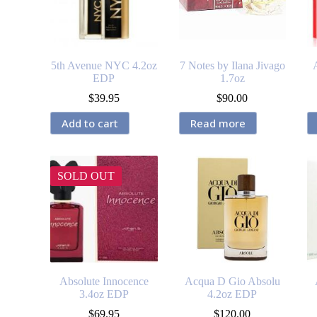
5th Avenue NYC 4.2oz
7 Notes by Ilana Jivago
EDP
1.7oz
$
39.95
$
90.00
Add to cart
Read more
SOLD OUT
Absolute Innocence
Acqua D Gio Absolu
3.4oz EDP
4.2oz EDP
$
69.95
$
120.00