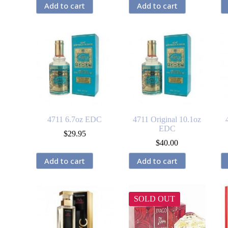
Add to cart
Add to cart
4711 6.7oz EDC
4711 Original 10.1oz
EDC
$
29.95
$
40.00
Add to cart
Add to cart
SOLD OUT