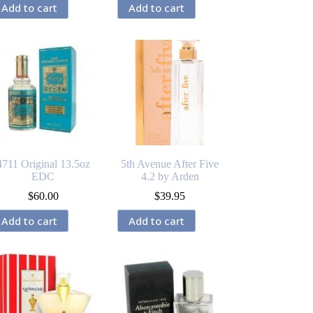
Add to cart
Add to cart
4711 Original 13.5oz
5th Avenue After Five
EDC
4.2 by Arden
$
60.00
$
39.95
Add to cart
Add to cart