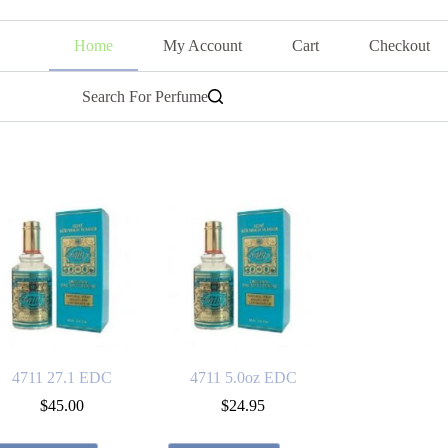
Home
My Account
Cart
Checkout
Search For Perfume
4711 27.1 EDC
4711 5.0oz EDC
$
45.00
$
24.95