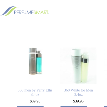
360 men by Perry Ellis
360 White for Men
3.4oz
3.4oz
$
39.95
$
39.95