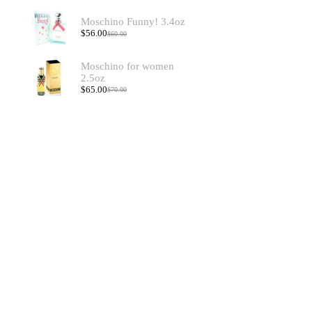
Moschino Funny! 3.4oz
$
56.00
$
60.00
Moschino for women
2.5oz
$
65.00
$
70.00