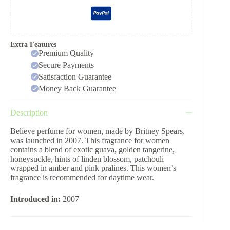
Extra Features
Premium Quality
Secure Payments
Satisfaction Guarantee
Money Back Guarantee
Description
Believe perfume for women, made by Britney Spears,
was launched in 2007. This fragrance for women
contains a blend of exotic guava, golden tangerine,
honeysuckle, hints of linden blossom, patchouli
wrapped in amber and pink pralines. This women’s
fragrance is recommended for daytime wear.
Introduced in:
2007