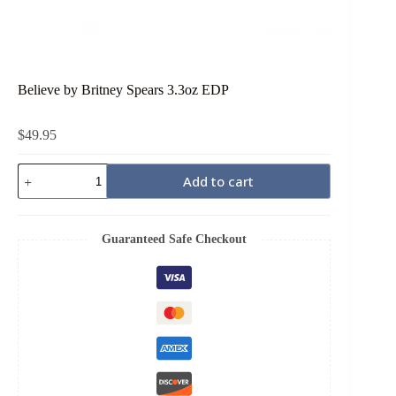
Believe by Britney Spears 3.3oz EDP
$
49.95
Believe
Add to cart
by
Britney
Spears
3.3oz
Guaranteed Safe Checkout
EDP
quantity