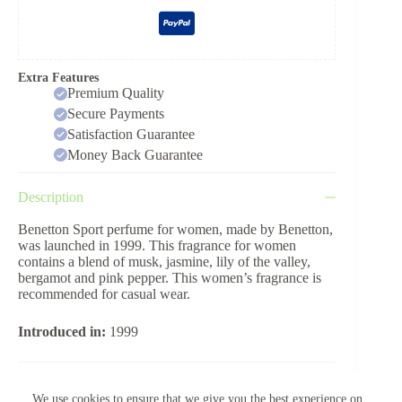
Extra Features
Premium Quality
Secure Payments
Satisfaction Guarantee
Money Back Guarantee
Description
Benetton Sport perfume for women, made by Benetton,
was launched in 1999. This fragrance for women
contains a blend of musk, jasmine, lily of the valley,
bergamot and pink pepper. This women’s fragrance is
recommended for casual wear.
Introduced in:
1999
Reviews (0)
We use cookies to ensure that we give you the best experience on