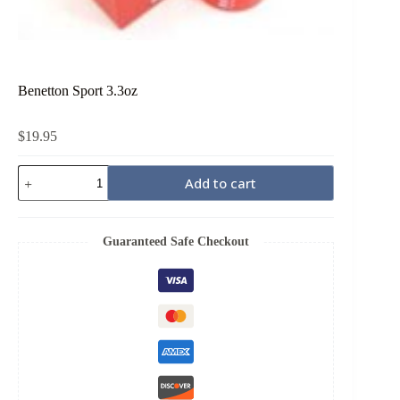
Benetton Sport 3.3oz
$
19.95
Benetton
Add to cart
Sport
3.3oz
quantity
Guaranteed Safe Checkout