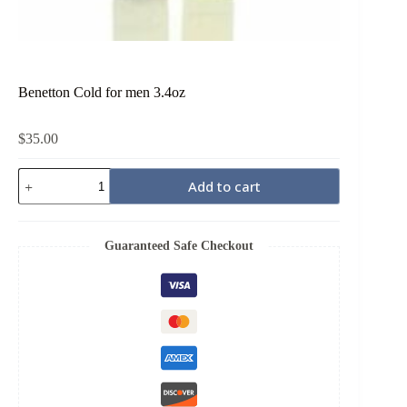
Benetton Cold for men 3.4oz
$
35.00
Benetton
Add to cart
Cold
for
men
3.4oz
Guaranteed Safe Checkout
quantity