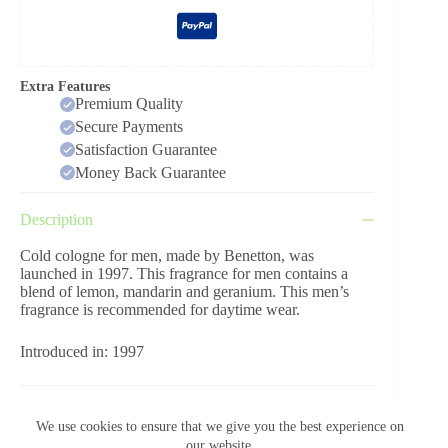
Extra Features
Premium Quality
Secure Payments
Satisfaction Guarantee
Money Back Guarantee
Description
Cold cologne for men, made by Benetton, was
launched in 1997. This fragrance for men contains a
blend of lemon, mandarin and geranium. This men’s
fragrance is recommended for daytime wear.
Introduced in: 1997
Reviews (0)
We use cookies to ensure that we give you the best experience on
our website.